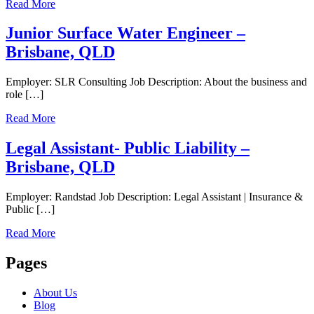
Read More
Junior Surface Water Engineer –
Brisbane, QLD
Employer: SLR Consulting Job Description: About the business and
role […]
Read More
Legal Assistant- Public Liability –
Brisbane, QLD
Employer: Randstad Job Description: Legal Assistant | Insurance &
Public […]
Read More
Pages
About Us
Blog