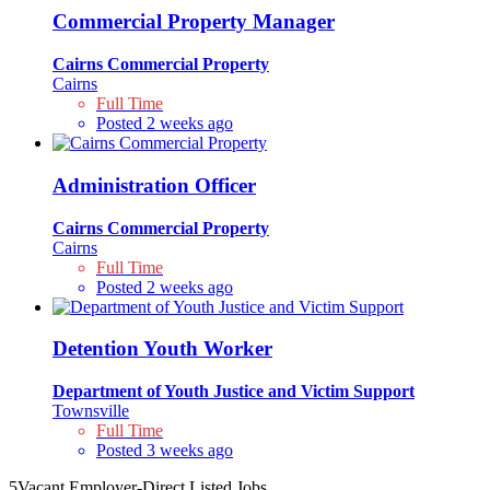
Commercial Property Manager
Cairns Commercial Property
Cairns
Full Time
Posted 2 weeks ago
Administration Officer
Cairns Commercial Property
Cairns
Full Time
Posted 2 weeks ago
Detention Youth Worker
Department of Youth Justice and Victim Support
Townsville
Full Time
Posted 3 weeks ago
5
Vacant Employer-Direct Listed Jobs