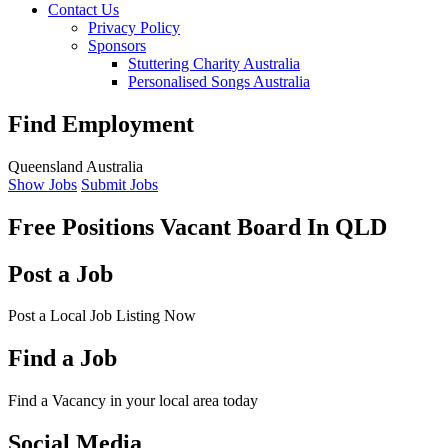
Contact Us
Privacy Policy
Sponsors
Stuttering Charity Australia
Personalised Songs Australia
Find Employment
Queensland Australia
Show Jobs
Submit Jobs
Free Positions Vacant Board
In QLD
Post a Job
Post a Local Job Listing Now
Find a Job
Find a Vacancy in your local area today
Social Media