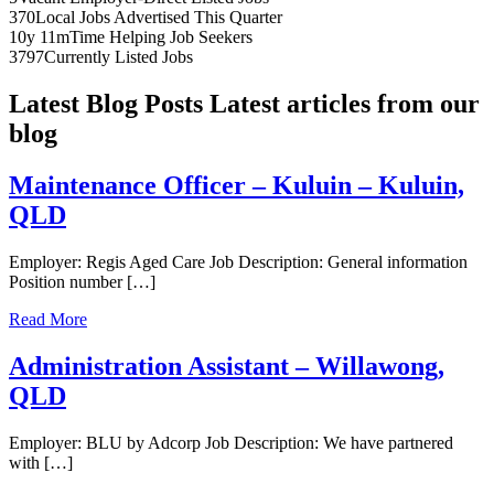
370
Local Jobs Advertised This Quarter
10y 11m
Time Helping Job Seekers
3797
Currently Listed Jobs
Latest Blog Posts
Latest articles from our
blog
Maintenance Officer – Kuluin – Kuluin,
QLD
Employer: Regis Aged Care Job Description: General information
Position number […]
Read More
Administration Assistant – Willawong,
QLD
Employer: BLU by Adcorp Job Description: We have partnered
with […]