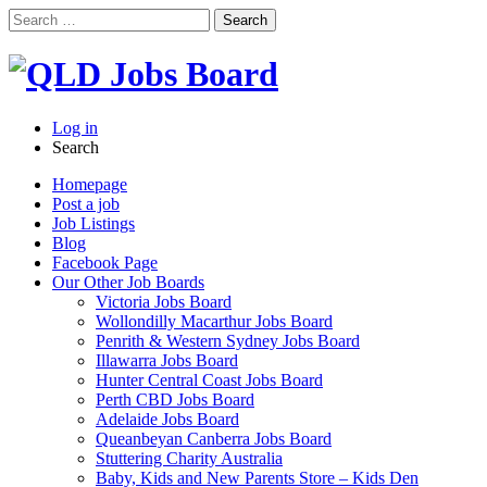
Search
for:
Log in
Search
Homepage
Post a job
Job Listings
Blog
Facebook Page
Our Other Job Boards
Victoria Jobs Board
Wollondilly Macarthur Jobs Board
Penrith & Western Sydney Jobs Board
Illawarra Jobs Board
Hunter Central Coast Jobs Board
Perth CBD Jobs Board
Adelaide Jobs Board
Queanbeyan Canberra Jobs Board
Stuttering Charity Australia
Baby, Kids and New Parents Store – Kids Den