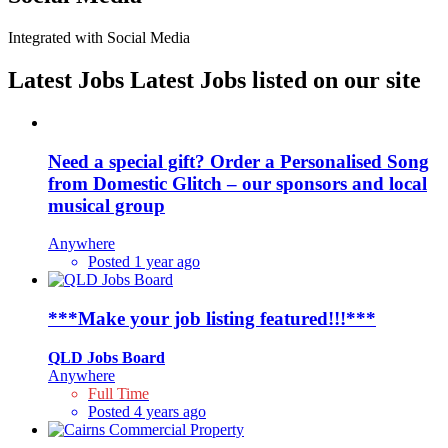
Integrated with Social Media
Latest Jobs
Latest Jobs listed on our site
Need a special gift? Order a Personalised Song
from Domestic Glitch – our sponsors and local
musical group
Anywhere
Posted 1 year ago
***Make your job listing featured!!!***
QLD Jobs Board
Anywhere
Full Time
Posted 4 years ago